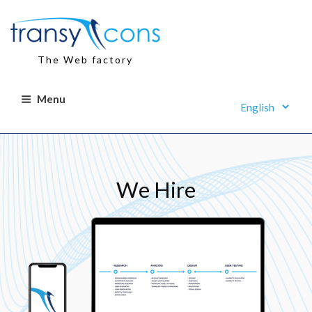
Skip
to
content
The Web factory
Menu
We Hire