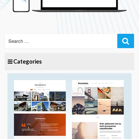
Sear
Categories