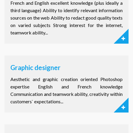
French and English excellent knowledge (plus ideally a
third language) Ability to identify relevant information
sources on the web Ability to redact good quality texts
on varied subjects Strong interest for the internet,
teamwork ability...
Graphic designer
Aesthetic and graphic creation oriented Photoshop
expertise English and French knowledge
Communication and teamwork ability, creativity within
customers` expectations...