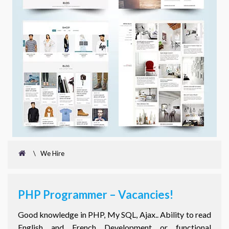
\
We Hire
PHP Programmer – Vacancies!
Good knowledge in PHP, My SQL, Ajax.. Ability to read
English and French Development or functional