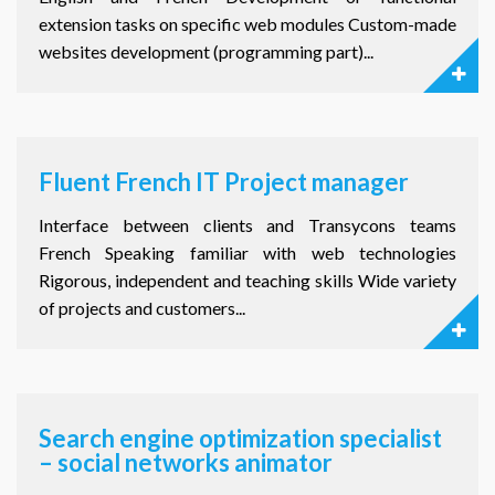
extension tasks on specific web modules Custom-made
websites development (programming part)...
Fluent French IT Project manager
Interface between clients and Transycons teams
French Speaking familiar with web technologies
Rigorous, independent and teaching skills Wide variety
of projects and customers...
Search engine optimization specialist
– social networks animator