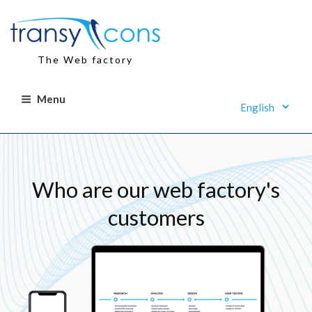
Skip
to
content
The Web factory
Menu
Who are our web factory's
customers