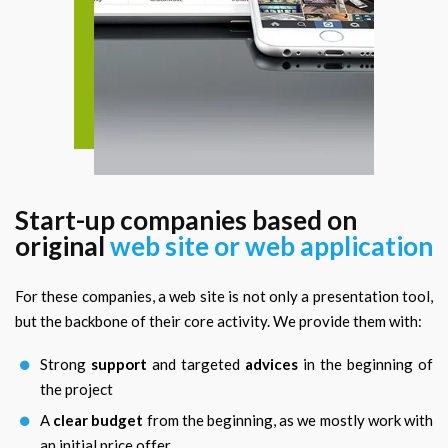
Start-up companies based on
original
web site or web application
For these companies, a web site is not only a presentation tool,
but the backbone of their core activity. We provide them with:
Strong
support
and targeted
advices
in the beginning of
the project
A
clear budget
from the beginning, as we mostly work with
an initial price offer