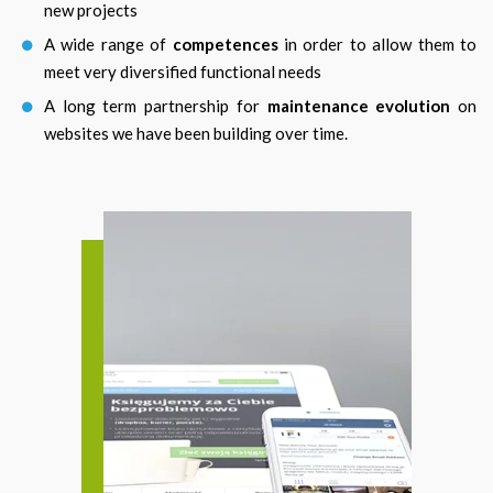
new projects
A wide range of
competences
in order to allow them to
meet very diversified functional needs
A long term partnership for
maintenance evolution
on
websites we have been building over time.