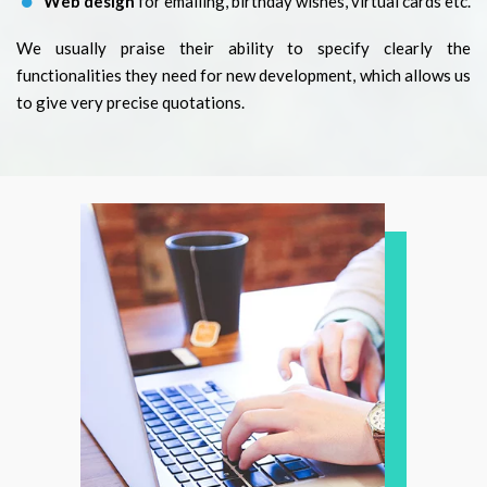
Web design
for emailing, birthday wishes, virtual cards etc.
We usually praise their ability to specify clearly the
functionalities they need for new development, which allows us
to give very precise quotations.