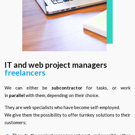
IT and web project managers
freelancers
We can either be
subcontractor
for tasks, or work
in
parallel
with them, depending on their choice.
They are web specialists who have become self-employed.
We give them the possibility to offer turnkey solutions to their
customers;