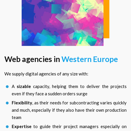
Web agencies in
Western Europe
We supply digital agencies of any size with:
A
sizable
capacity, helping them to deliver the projects
even if they face a sudden orders surge
Flexibility
, as their needs for subcontracting varies quickly
and much, especially if they also have their own production
team
Expertise
to guide their project managers especially on