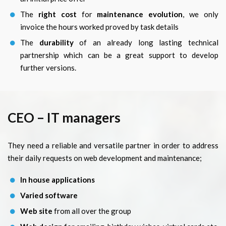
The
right cost
for
maintenance evolution
, we only
invoice the hours worked proved by task details
The
durability
of an already long lasting technical
partnership which can be a great support to develop
further versions.
CEO – IT managers
They need a reliable and versatile partner in order to address
their daily requests on web development and maintenance;
In house applications
Varied software
Web site
from all over the group