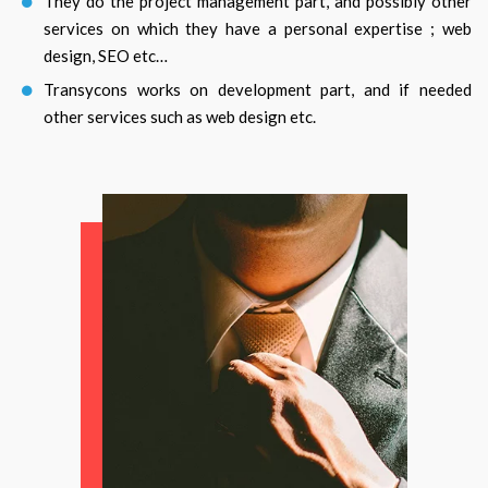
They do the project management part, and possibly other
services on which they have a personal expertise ; web
design, SEO etc…
Transycons works on development part, and if needed
other services such as web design etc.