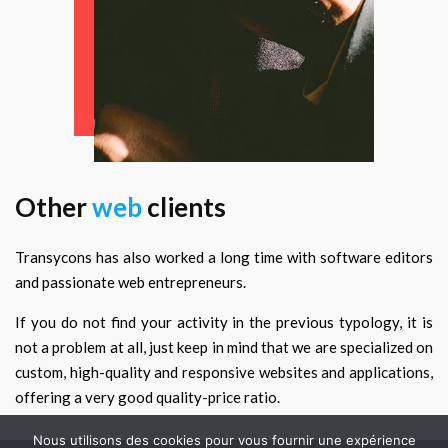
Other
web
clients
Transycons has also worked a long time with software editors
and passionate web entrepreneurs.
If you do not find your activity in the previous typology, it is
not a problem at all, just keep in mind that we are specialized on
custom, high-quality and responsive websites and applications,
offering a very good quality-price ratio.
Nous utilisons des cookies pour vous fournir une expérience