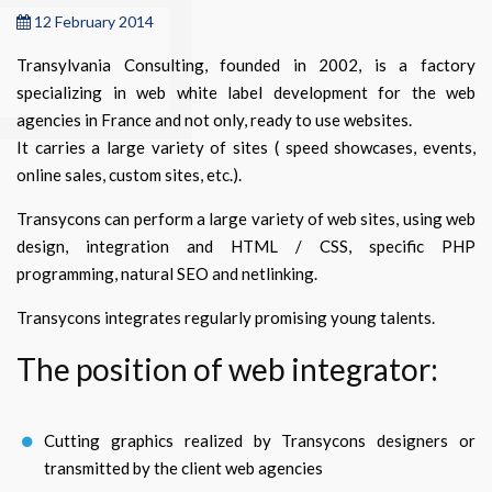
12 February 2014
Transylvania Consulting, founded in 2002, is a factory
specializing in web white label development for the web
agencies in France and not only, ready to use websites.
It carries a large variety of sites ( speed showcases, events,
online sales, custom sites, etc.).
Transycons can perform a large variety of web sites, using web
design, integration and HTML / CSS, specific PHP
programming, natural SEO and netlinking.
Transycons integrates regularly promising young talents.
The position of web integrator:
Cutting graphics realized by Transycons designers or
transmitted by the client web agencies