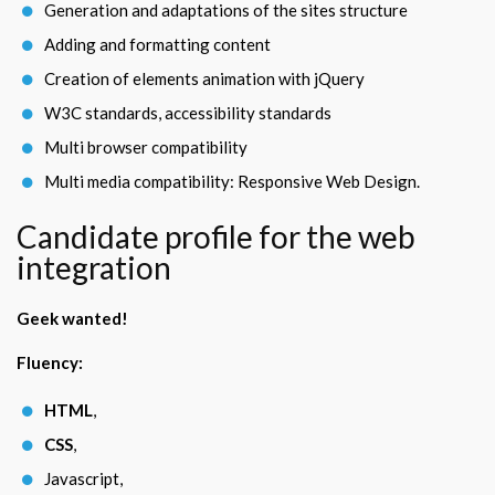
Generation and adaptations of the sites structure
Adding and formatting content
Creation of elements animation with jQuery
W3C standards, accessibility standards
Multi browser compatibility
Multi media compatibility: Responsive Web Design.
Candidate profile for the web
integration
Geek wanted!
Fluency:
HTML
,
CSS
,
Javascript,