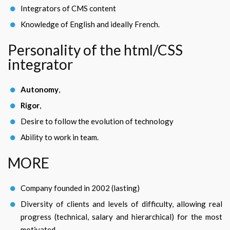
Integrators of CMS content
Knowledge of English and ideally French.
Personality of the html/CSS
integrator
Autonomy
,
Rigor
,
Desire to follow the evolution of technology
Ability to work in team.
MORE
Company founded in 2002 (lasting)
Diversity of clients and levels of difficulty, allowing real
progress (technical, salary and hierarchical) for the most
motivated