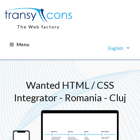
Skip
to
content
The Web factory
Menu
Wanted HTML / CSS
Integrator - Romania - Cluj