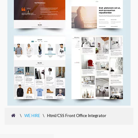
\
WE HIRE
\
Html/CSS Front Office Integrator