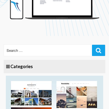
Sear
Categories