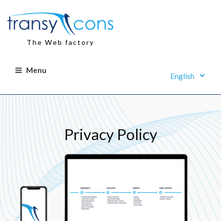
Skip
to
content
The Web factory
Menu
Privacy Policy