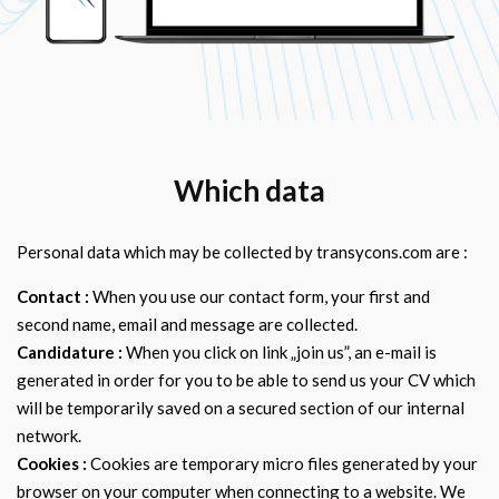
Which data
Personal data which may be collected by transycons.com are :
Contact :
When you use our contact form, your first and
second name, email and message are collected.
Candidature :
When you click on link „join us”, an e-mail is
generated in order for you to be able to send us your CV which
will be temporarily saved on a secured section of our internal
network.
Cookies :
Cookies are temporary micro files generated by your
browser on your computer when connecting to a website. We