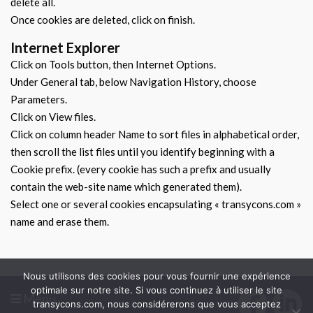
delete all.
Once cookies are deleted, click on finish.
Internet Explorer
Click on Tools button, then Internet Options.
Under General tab, below Navigation History, choose
Parameters.
Click on View files.
Click on column header Name to sort files in alphabetical order,
then scroll the list files until you identify beginning with a
Cookie prefix. (every cookie has such a prefix and usually
contain the web-site name which generated them).
Select one or several cookies encapsulating « transycons.com »
name and erase them.
Nous utilisons des cookies pour vous fournir une expérience
optimale sur notre site. Si vous continuez à utiliser le site
Menu
transycons.com, nous considérerons que vous acceptez