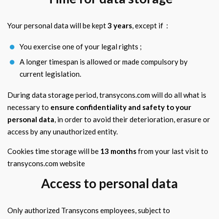
Your personal data will be kept
3 years
, except if :
You exercise one of your legal rights ;
A longer timespan is allowed or made compulsory by
current legislation.
During data storage period, transycons.com will do all what is
necessary to
ensure confidentiality and safety to your
personal data
, in order to avoid their deterioration, erasure or
access by any unauthorized entity.
Cookies time storage will be
13 months
from your last visit to
transycons.com website
Access to personal data
Only authorized Transycons employees, subject to