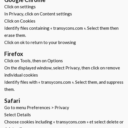
Click on settings
In Privacy, click on Content settings
Click on Cookies
Identify files containing « transycons.com ». Select them then
erase them.
Click on ok to return to your browsing
Firefox
Click on Tools, then on Options
On the displayed window, select Privacy, then click on remove
individual cookies
Identify files with « transycons.com ». Select them, and suppress
them.
Safari
Go to menu Preferences > Privacy
Select Details
Choose cookies including « transycons.com » et select delete or