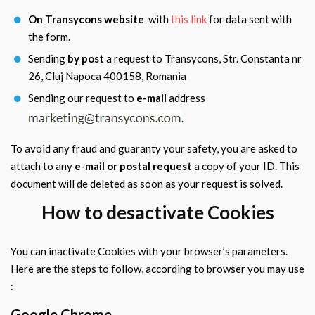
On Transycons website
with
this link
for data sent with
the form.
Sending
by post
a request to Transycons, Str. Constanta nr
26, Cluj Napoca 400158, Romania
Sending our request to
e-mail
address
.
To avoid any fraud and guaranty your safety, you are asked to
attach to any
e-mail or postal request
a copy of your ID. This
document will de deleted as soon as your request is solved.
How to desactivate Cookies
You can inactivate Cookies with your browser’s parameters.
Here are the steps to follow, according to browser you may use
:
Google Chrome