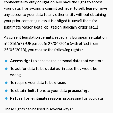
confidentiality duty obligation, will have the right to access
your data. Transycons is committed never to sell, lease or give
any access to your data to any other entity without obtaining
your prior consent, unless it is obliged tu unveil them for
legitimate reason (legal obligation, judiciary order, etc…)
As current legislation permits, especially European regulation
n°2016/679/UE passed in 27/04/2016 (with effect from
25/05/2018), you can use the following rights :
Access right
to become the personal data that we store ;
To ask for data to be
updated
, in case they would be
wrong.
To require your data to be
erased
To obtain
limitations
to your data
processing
;
Refuse
, for legitimate reasons, processing for you data ;
These rights can be used in several ways :