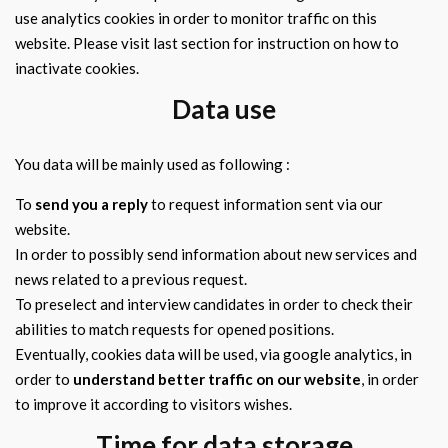
use analytics cookies in order to monitor traffic on this
website. Please visit last section for instruction on how to
inactivate cookies.
Data use
You data will be mainly used as following :
To
send you a reply
to request information sent via our
website.
In order to possibly send information about new services and
news related to a previous request.
To preselect and interview candidates in order to check their
abilities to match requests for opened positions.
Eventually, cookies data will be used, via google analytics, in
order to
understand better traffic on our website
, in order
to improve it according to visitors wishes.
Time for data storage