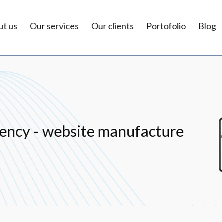
t us
Our services
Our clients
Portofolio
Blog
ency - website manufacture