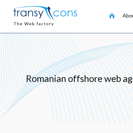
Skip
to
Abou
content
The Web factory
Romanian offshore web ag