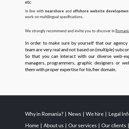
etc
In line with
nearshore
and
offshore website developmen
work on multilingual specifications.
We strongly recommend and invite you to discover in
Romani
In order to make sure by yourself that our agency
team are very real and not based on (multiple) subcon
So that you can interact with our diverse web-exp
managers, programmers, graphic designers or we
them with proper expertise for his/her domain.
Why in Romania?
News
We hire
Legal In
Home
About us
Our services
Our clients