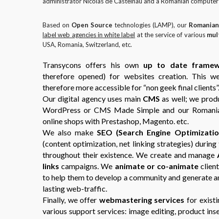
administrator Nicolas de Castelnau and a Romanian computer s
Based on
Open Source
technologies (LAMP), our
Romanian
label web agencies in white label
at the service of various
mul
USA, Romania, Switzerland, etc.
Transycons offers his own
up to date frame
therefore opened) for websites creation. This w
therefore more accessible for “non geek final clients”
Our digital agency uses main
CMS
as well; we prod
WordPress or CMS Made Simple and our Romania
online shops with Prestashop, Magento. etc.
We also make
SEO (Search Engine Optimizatio
(content optimization, net linking strategies) durin
throughout their existence. We create and manage
links
campaigns. We
animate or co-animate
client
to help them to develop a community and generate 
lasting web-traffic.
Finally, we offer
webmastering services
for existi
various support services: image editing, product ins