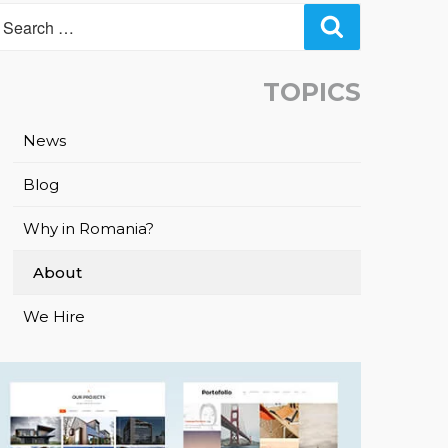
Search
TOPICS
News
Blog
Why in Romania?
About
We Hire