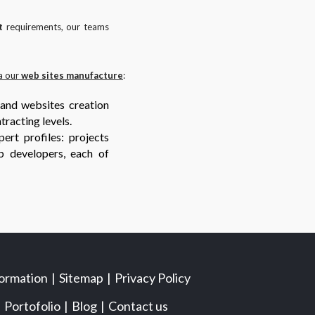
t
requirements, our teams
a our
web sites manufacture
:
 and websites creation
tracting levels.
ert profiles: projects
b developers, each of
formation
Sitemap
Privacy Policy
Portofolio
Blog
Contact us