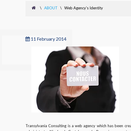
\
ABOUT
\
Web Agency’s Identity
11 February 2014
Transylvania Consulting is a web agency which has been cre