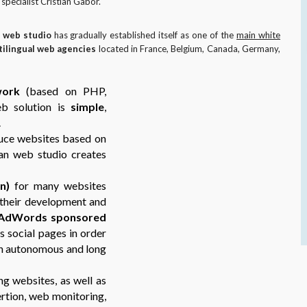
pecialist Cristian Gabor.
 web studio
has gradually established itself as one of the
main white
tilingual web agencies
located in France, Belgium, Canada, Germany,
work
(based on PHP,
eb solution is
simple
,
.
uce websites based on
n web studio creates
n)
for many websites
g their development and
AdWords sponsored
s social pages in order
an autonomous and long
ng websites, as well as
ertion, web monitoring,