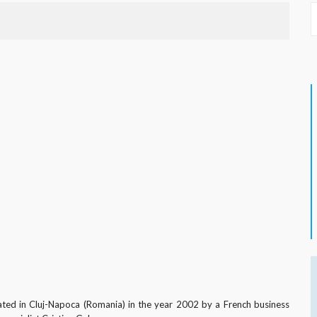
ated in Cluj-Napoca (Romania) in the year 2002 by a French business