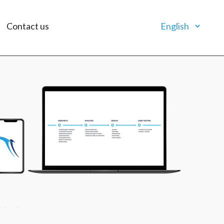
Contact us