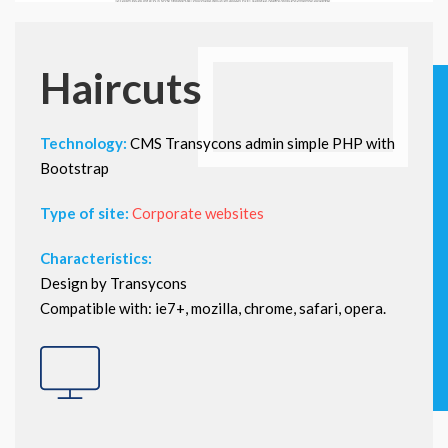
Haircuts
Technology:
CMS Transycons admin simple PHP with
Bootstrap
Type of site:
Corporate websites
Characteristics:
Design by Transycons
Compatible with: ie7+, mozilla, chrome, safari, opera.