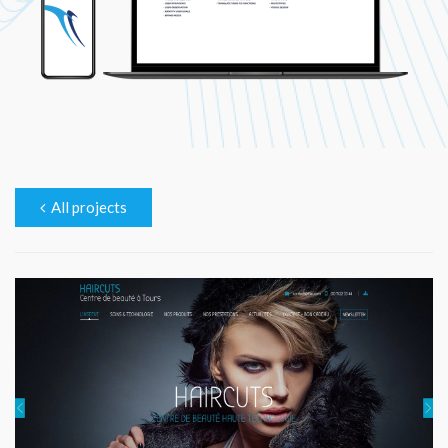
All projects