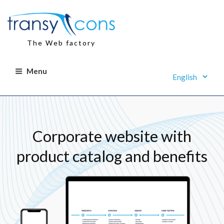
Skip
to
content
The Web factory
Menu
Corporate website with
product catalog and benefits